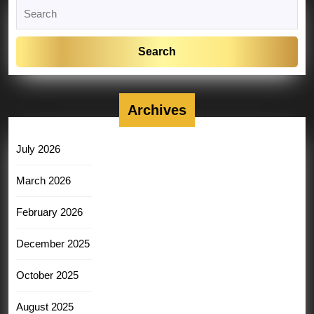
Search
for:
Archives
July 2026
March 2026
February 2026
December 2025
October 2025
August 2025