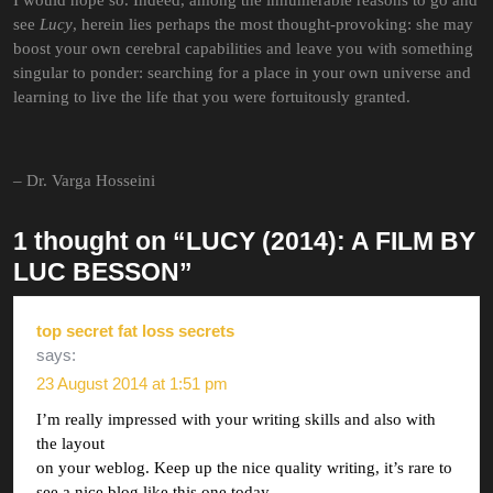
I would hope so. Indeed, among the innumerable reasons to go and
see
Lucy
, herein lies perhaps the most thought-provoking: she may
boost your own cerebral capabilities and leave you with something
singular to ponder: searching for a place in your own universe and
learning to live the life that you were fortuitously granted.
– Dr. Varga Hosseini
1 thought on “LUCY (2014): A FILM BY
LUC BESSON”
top secret fat loss secrets
says:
23 August 2014 at 1:51 pm
I’m really impressed with your writing skills and also with
the layout
on your weblog. Keep up the nice quality writing, it’s rare to
see a nice blog like this one today.