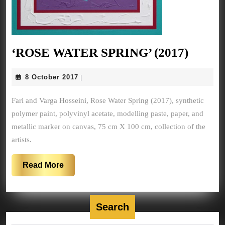
‘ROS
‘ROSE WATER SPRING’ (2017)
WATE
8
8 October 2017
|
SPRIN
October
(2017)
2017
Fari and Varga Hosseini, Rose Water Spring (2017), synthetic
polymer paint, polyvinyl acetate, modelling paste, paper, and
metallic marker on canvas, 75 cm X 100 cm, collection of the
artists.
Read
Read More
More
Search