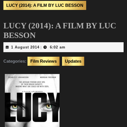
LUCY (2014): A FILM BY LUC BESSON
LUCY (2014): A FILM BY LUC
BESSON
1
1 August 2014
6:02 am
|
August
2014
Categories:
Film Reviews
Updates