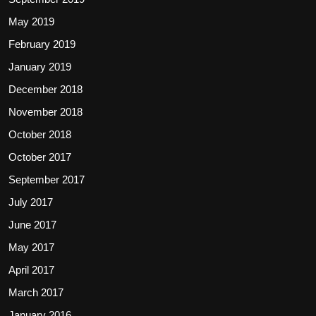
May 2019
February 2019
January 2019
December 2018
November 2018
October 2018
October 2017
September 2017
July 2017
June 2017
May 2017
April 2017
March 2017
January 2016