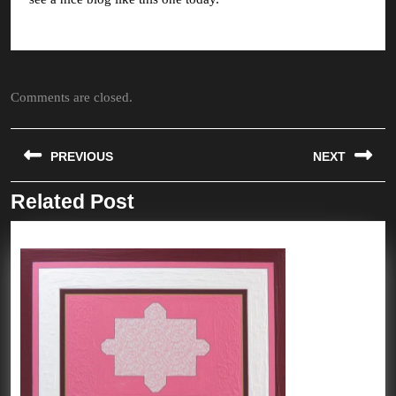
Comments are closed.
Post
PREVIOUS
NEXT
navigation
Related Post
Previous
Next
post:
post: