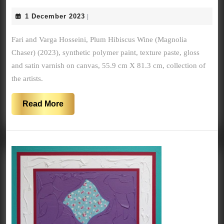
HIBIS
1
1 December 2023
|
WINE
December
(MAG
2023
Fari and Varga Hosseini, Plum Hibiscus Wine (Magnolia
CHASE
Chaser) (2023), synthetic polymer paint, texture paste, gloss
(2023)
and satin varnish on canvas, 55.9 cm X 81.3 cm, collection of
the artists.
Read
Read More
More