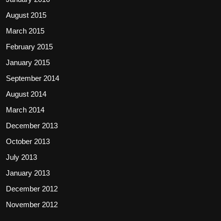
August 2015
March 2015
February 2015
January 2015
September 2014
August 2014
March 2014
December 2013
October 2013
July 2013
January 2013
December 2012
November 2012