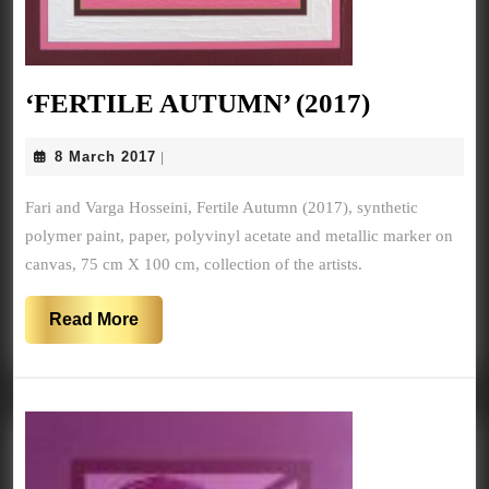
‘FERTIL
‘FERTILE AUTUMN’ (2017)
AUTUMN
8
8 March 2017
|
(2017)
March
2017
Fari and Varga Hosseini, Fertile Autumn (2017), synthetic
polymer paint, paper, polyvinyl acetate and metallic marker on
canvas, 75 cm X 100 cm, collection of the artists.
Read
Read More
More