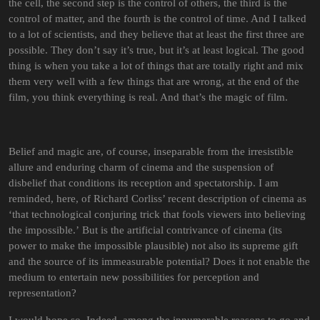
the cell, the second step is the control of others, the third is the
control of matter, and the fourth is the control of time. And I talked
to a lot of scientists, and they believe that at least the first three are
possible. They don’t say it’s true, but it’s at least logical. The good
thing is when you take a lot of things that are totally right and mix
them very well with a few things that are wrong, at the end of the
film, you think everything is real. And that’s the magic of film.
Belief and magic are, of course, inseparable from the irresistible
allure and enduring charm of cinema and the suspension of
disbelief that conditions its reception and spectatorship. I am
reminded, here, of Richard Corliss’ recent description of cinema as
‘that technological conjuring trick that fools viewers into believing
the impossible.’ But is the artificial contrivance of cinema (its
power to make the impossible plausible) not also its supreme gift
and the source of its immeasurable potential? Does it not enable the
medium to entertain new possibilities for perception and
representation?