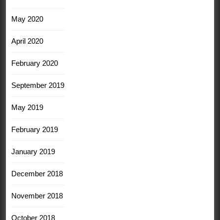
May 2020
April 2020
February 2020
September 2019
May 2019
February 2019
January 2019
December 2018
November 2018
October 2018