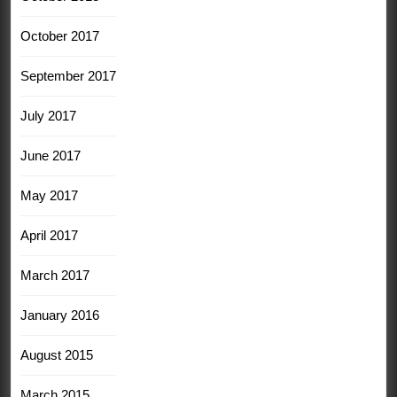
October 2017
September 2017
July 2017
June 2017
May 2017
April 2017
March 2017
January 2016
August 2015
March 2015