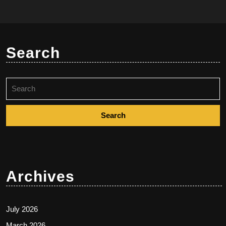
Search
Search
for:
Archives
July 2026
March 2026