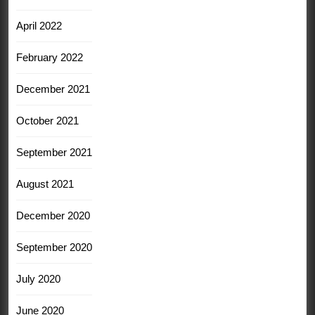
April 2022
February 2022
December 2021
October 2021
September 2021
August 2021
December 2020
September 2020
July 2020
June 2020