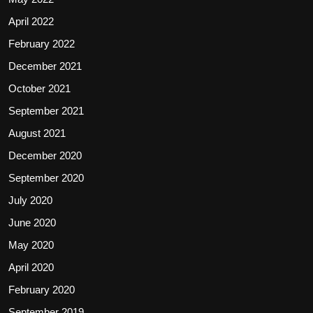
April 2022
February 2022
December 2021
October 2021
September 2021
August 2021
December 2020
September 2020
July 2020
June 2020
May 2020
April 2020
February 2020
September 2019