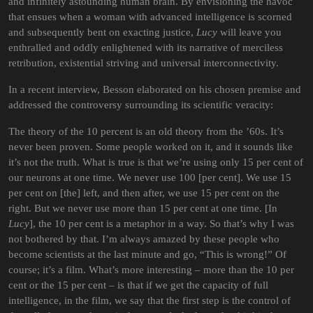
and infinitely astounding human brain. By envisioning the havoc
that ensues when a woman with advanced intelligence is scorned
and subsequently bent on exacting justice,
Lucy
will leave you
enthralled and oddly enlightened with its narrative of merciless
retribution, existential striving and universal interconnectivity.
In a recent interview, Besson elaborated on his chosen premise and
addressed the controversy surrounding its scientific veracity:
The theory of the 10 percent is an old theory from the ’60s. It’s
never been proven. Some people worked on it, and it sounds like
it’s not the truth. What is true is that we’re using only 15 per cent of
our neurons at one time. We never use 100 [per cent]. We use 15
per cent on [the] left, and then after, we use 15 per cent on the
right. But we never use more than 15 per cent at one time. [In
Lucy
], the 10 per cent is a metaphor in a way. So that’s why I was
not bothered by that. I’m always amazed by these people who
become scientists at the last minute and go, “This is wrong!” Of
course; it’s a film. What’s more interesting – more than the 10 per
cent or the 15 per cent – is that if we get the capacity of full
intelligence, in the film, we say that the first step is the control of