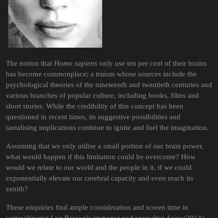
The notion that
Homo sapiens
only use ten per cent of their brains
has become commonplace; a truism whose sources include the
psychological theories of the nineteenth and twentieth centuries and
various branches of popular culture, including books, films and
short stories. While the credibility of this concept has been
questioned in recent times, its suggestive possibilities and
tantalising implications continue to ignite and fuel the imagination.
Assuming that we only utilise a small portion of our brain power,
what would happen if this limitation could be overcome? How
would we relate to our world and the people in it, if we could
exponentially elevate our cerebral capacity and even reach its
zenith?
These enquiries find ample consideration and screen time in