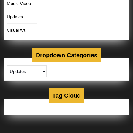
Music Video
Updates
Visual Art
Dropdown Categories
Tag Cloud