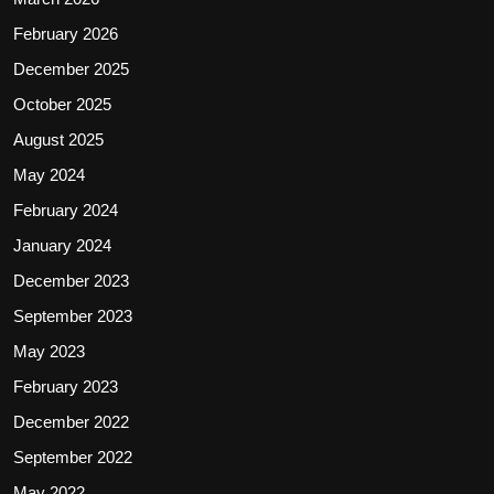
February 2026
December 2025
October 2025
August 2025
May 2024
February 2024
January 2024
December 2023
September 2023
May 2023
February 2023
December 2022
September 2022
May 2022