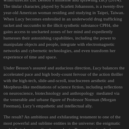
writer/director Luc Besson’s immense and sprawling
Lucy
(2014).
The titular character, played by Scarlett Johansson, is a twenty-five
year-old American woman residing and studying in Taipei, Taiwan.
When Lucy becomes embroiled in an underworld drug trafficking
racket and succumbs to the illicit synthetic substance CPH4, she
gains access to uncharted zones of her mind and expediently
harnesses their astonishing capabilities, including the power to
manipulate objects and people, integrate with electromagnetic
networks and cybernetic technologies, and even transform her
experience of time and space.
Under Besson’s assured and audacious direction,
Lucy
balances the
accelerated pace and high body-count fervour of the action thriller
with the high-tech, slide-and-scroll, touchscreen
aesthetic and
Morpheus-like meditations of science fiction, including reflections
on neuroscience, biotechnology and anthropology mediated via
the venerable and urbane figure of Professor Norman (Morgan
Freeman), Lucy’s empathetic and intellectual ally.
The result? An ambitious and exhilarating testament to one of the
most powerful and sublime entities in the universe: the enigmatic