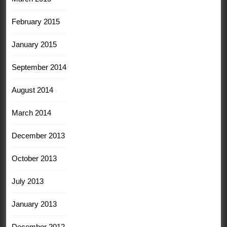
February 2015
January 2015
September 2014
August 2014
March 2014
December 2013
October 2013
July 2013
January 2013
December 2012