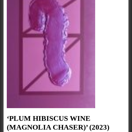
‘PLUM HIBISCUS WINE
‘PLU
(MAGNOLIA CHASER)’ (2023)