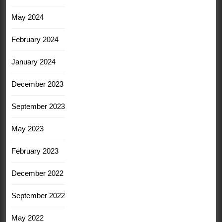
May 2024
February 2024
January 2024
December 2023
September 2023
May 2023
February 2023
December 2022
September 2022
May 2022