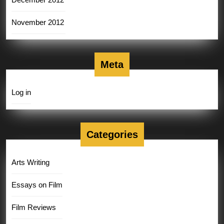
November 2012
Meta
Log in
Categories
Arts Writing
Essays on Film
Film Reviews