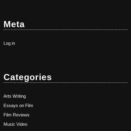
Meta
Log in
Categories
Arts Writing
Essays on Film
Film Reviews
Music Video