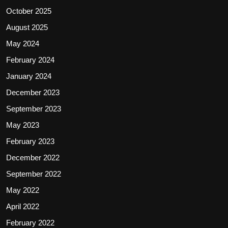
October 2025
August 2025
May 2024
February 2024
January 2024
December 2023
September 2023
May 2023
February 2023
December 2022
September 2022
May 2022
April 2022
February 2022