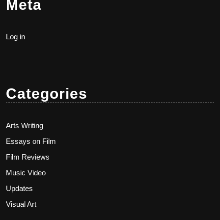
Meta
Log in
Categories
Arts Writing
Essays on Film
Film Reviews
Music Video
Updates
Visual Art