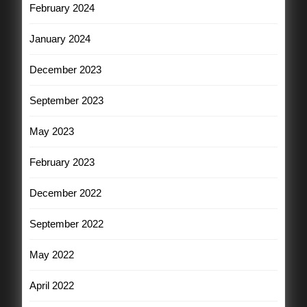
February 2024
January 2024
December 2023
September 2023
May 2023
February 2023
December 2022
September 2022
May 2022
April 2022