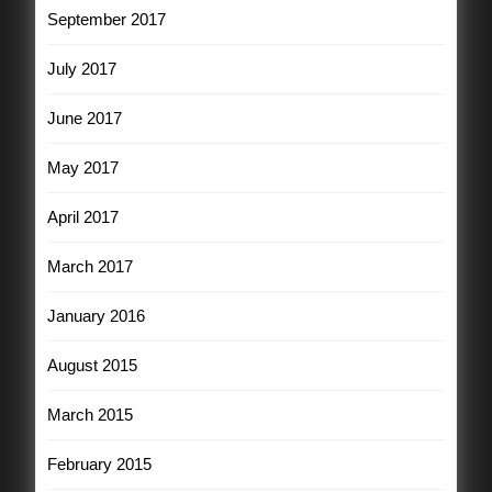
September 2017
July 2017
June 2017
May 2017
April 2017
March 2017
January 2016
August 2015
March 2015
February 2015