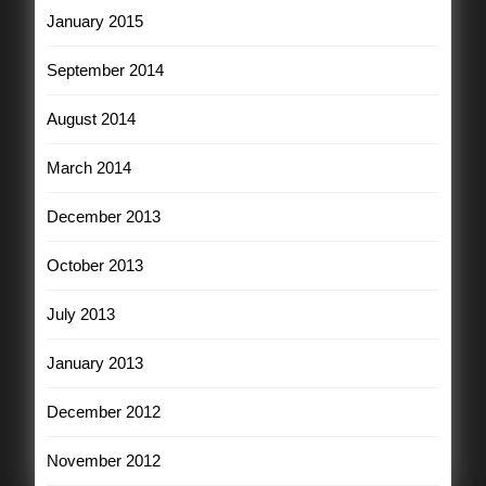
January 2015
September 2014
August 2014
March 2014
December 2013
October 2013
July 2013
January 2013
December 2012
November 2012