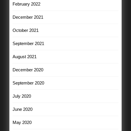
February 2022
December 2021
October 2021
September 2021
August 2021
December 2020
September 2020
July 2020
June 2020
May 2020