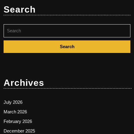
Search
Search
for:
Archives
July 2026
March 2026
February 2026
December 2025