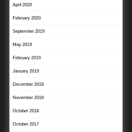
April 2020
February 2020
September 2019
May 2019
February 2019
January 2019
December 2018
November 2018
October 2018
October 2017