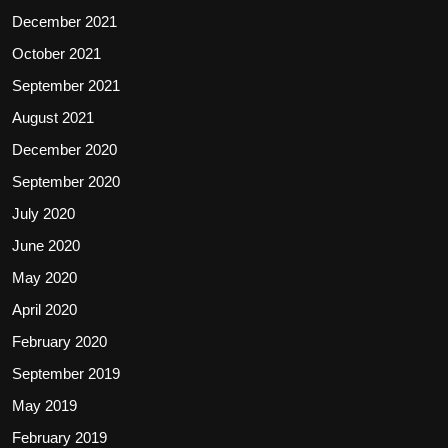
December 2021
October 2021
September 2021
August 2021
December 2020
September 2020
July 2020
June 2020
May 2020
April 2020
February 2020
September 2019
May 2019
February 2019