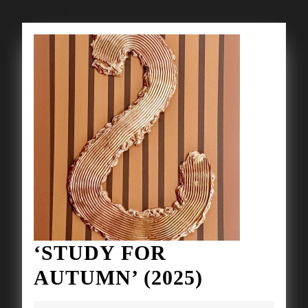
‘STUDY FOR
‘STUDY
AUTUMN’ (2025)
FOR