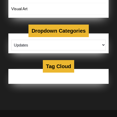
Visual Art
Dropdown Categories
Tag Cloud