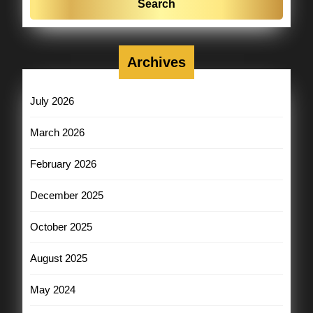
Archives
July 2026
March 2026
February 2026
December 2025
October 2025
August 2025
May 2024