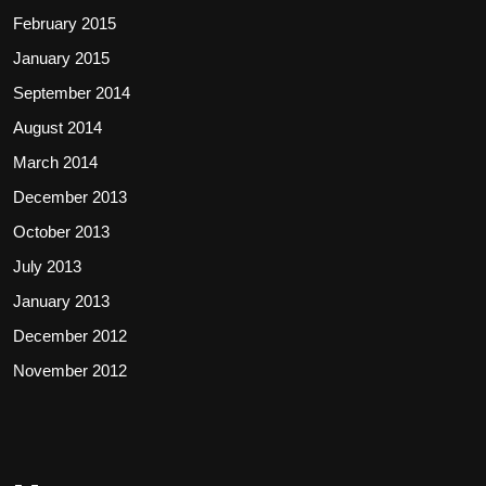
February 2015
January 2015
September 2014
August 2014
March 2014
December 2013
October 2013
July 2013
January 2013
December 2012
November 2012