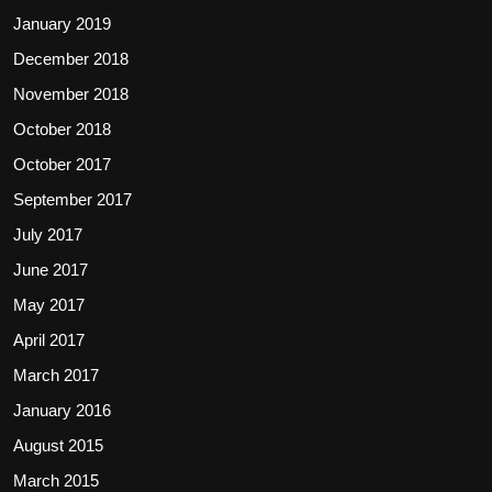
January 2019
December 2018
November 2018
October 2018
October 2017
September 2017
July 2017
June 2017
May 2017
April 2017
March 2017
January 2016
August 2015
March 2015