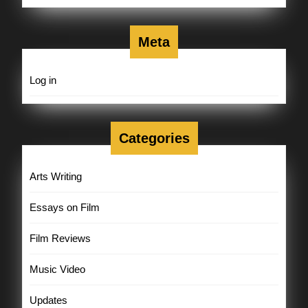
Meta
Log in
Categories
Arts Writing
Essays on Film
Film Reviews
Music Video
Updates