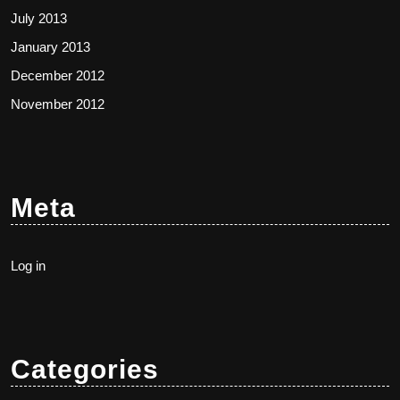
July 2013
January 2013
December 2012
November 2012
Meta
Log in
Categories