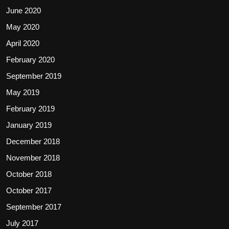
June 2020
May 2020
April 2020
February 2020
September 2019
May 2019
February 2019
January 2019
December 2018
November 2018
October 2018
October 2017
September 2017
July 2017