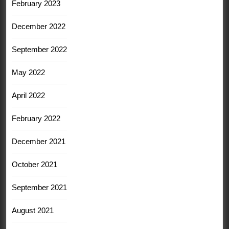
February 2023
December 2022
September 2022
May 2022
April 2022
February 2022
December 2021
October 2021
September 2021
August 2021