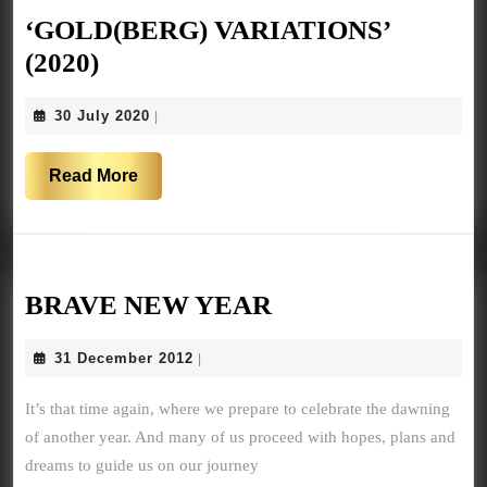
‘GOLD(BERG) VARIATIONS’
‘GOLD(BERG)
(2020)
VARIATIONS’
30
30 July 2020
|
(2020)
July
2020
Read
Read More
More
BRAVE
BRAVE NEW YEAR
NEW
31
31 December 2012
|
YEAR
December
2012
It’s that time again, where we prepare to celebrate the dawning
of another year. And many of us proceed with hopes, plans and
dreams to guide us on our journey