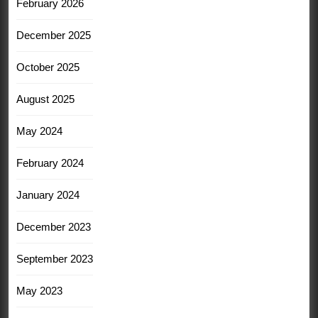
February 2026
December 2025
October 2025
August 2025
May 2024
February 2024
January 2024
December 2023
September 2023
May 2023