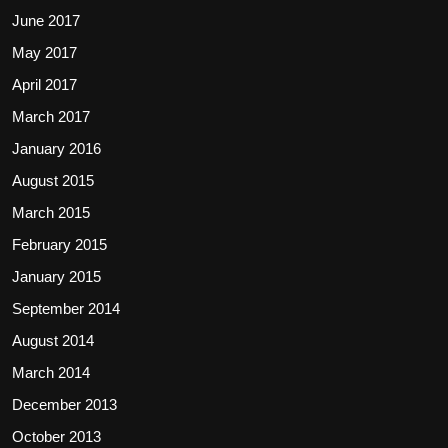
June 2017
May 2017
April 2017
March 2017
January 2016
August 2015
March 2015
February 2015
January 2015
September 2014
August 2014
March 2014
December 2013
October 2013