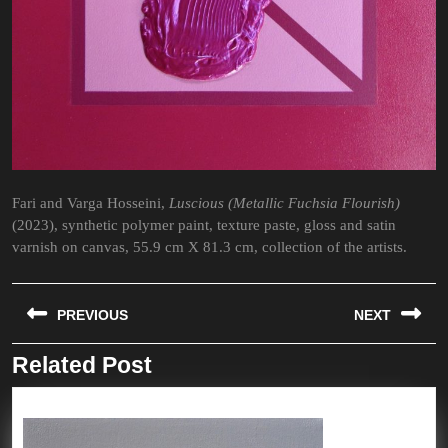
Fari and Varga Hosseini,
Luscious (Metallic Fuchsia Flourish)
(2023), synthetic polymer paint, texture paste, gloss and satin
varnish on canvas, 55.9 cm X 81.3 cm, collection of the artists.
Post
PREVIOUS
NEXT
navigation
Related Post
Previous
Next
post:
post: