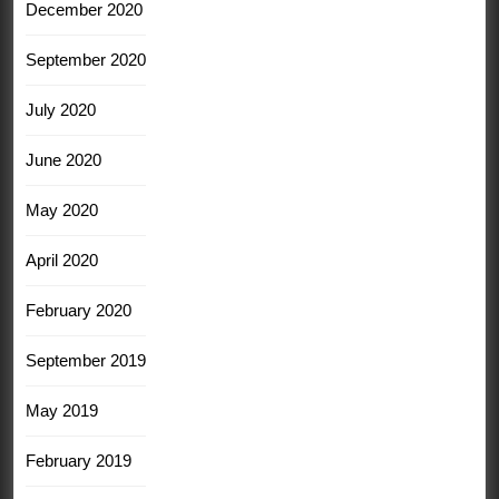
December 2020
September 2020
July 2020
June 2020
May 2020
April 2020
February 2020
September 2019
May 2019
February 2019