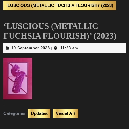
‘LUSCIOUS (METALLIC FUCHSIA FLOURISH)’ (2023)
‘LUSCIOUS (METALLIC
FUCHSIA FLOURISH)’ (2023)
10
10 September 2023
11:28 am
|
September
2023
Categories:
Updates
Visual Art