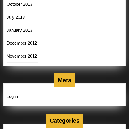
October 2013
July 2013
January 2013
December 2012
November 2012
Meta
Log in
Categories