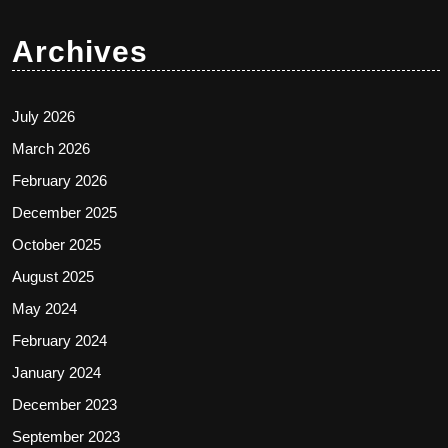
Archives
July 2026
March 2026
February 2026
December 2025
October 2025
August 2025
May 2024
February 2024
January 2024
December 2023
September 2023