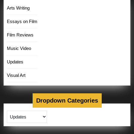
Arts Writing
Essays on Film
Film Reviews
Music Video
Updates
Visual Art
Dropdown Categories