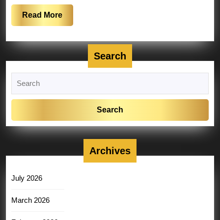
Read
Read More
More
Search
Search
for:
Archives
July 2026
March 2026