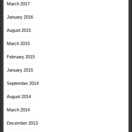
March 2017
January 2016
August 2015
March 2015
February 2015
January 2015
September 2014
August 2014
March 2014
December 2013