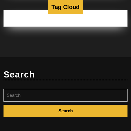
Tag Cloud
Search
Search
for: