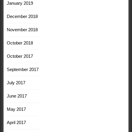
January 2019
December 2018
November 2018
October 2018
October 2017
September 2017
July 2017
June 2017
May 2017
April 2017