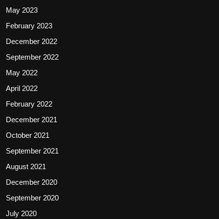
May 2023
February 2023
December 2022
September 2022
May 2022
April 2022
February 2022
December 2021
October 2021
September 2021
August 2021
December 2020
September 2020
July 2020