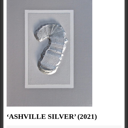
‘ASHVIL
‘ASHVILLE SILVER’ (2021)
SILVER’