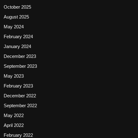
October 2025
August 2025
May 2024
February 2024
January 2024
December 2023
September 2023
May 2023
February 2023
December 2022
September 2022
May 2022
April 2022
February 2022