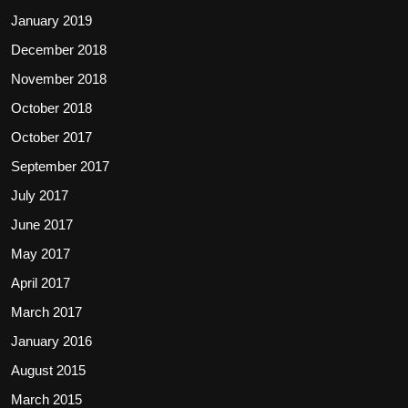
January 2019
December 2018
November 2018
October 2018
October 2017
September 2017
July 2017
June 2017
May 2017
April 2017
March 2017
January 2016
August 2015
March 2015