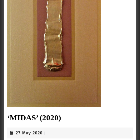
‘MIDAS’
‘MIDAS’ (2020)
(2020)
27
27 May 2020
|
May