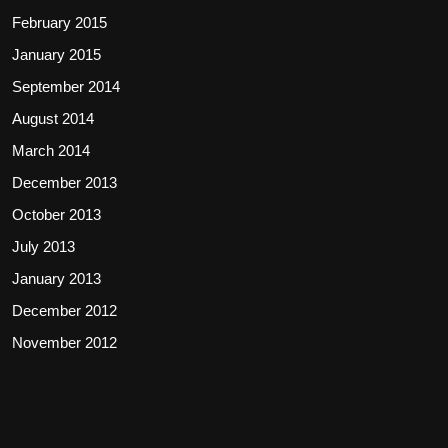
February 2015
January 2015
September 2014
August 2014
March 2014
December 2013
October 2013
July 2013
January 2013
December 2012
November 2012