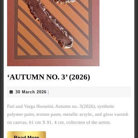
‘AUTUMN
‘AUTUMN NO. 3’ (2026)
NO.
30
30 March 2026
|
3’
March
(2026)
2026
Fari and Varga Hosseini, Autumn no. 3(2026), synthetic
polymer paint, texture paste, metallic acrylic, and gloss varnish
on canvas, 61 cm X 91. 4 cm, collection of the artists.
Read
Read More