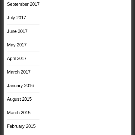
September 2017
July 2017
June 2017
May 2017
April 2017
March 2017
January 2016
August 2015
March 2015
February 2015