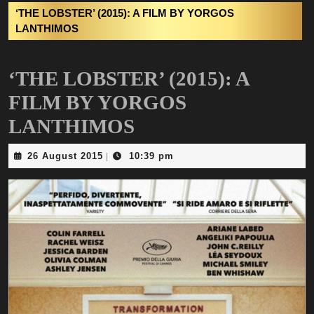
‘THE LOBSTER’ (2015): A FILM BY YORGOS
LANTHIMOS
‘THE LOBSTER’ (2015): A
FILM BY YORGOS
LANTHIMOS
26
26 August 2015
10:39 pm
|
August
2015