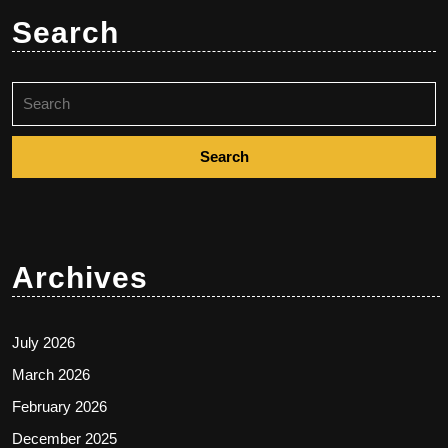
Search
Search
for:
Archives
July 2026
March 2026
February 2026
December 2025