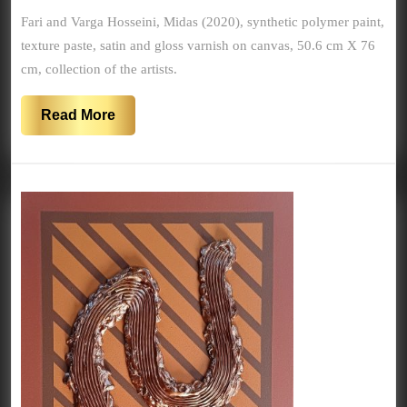
2020
Fari and Varga Hosseini, Midas (2020), synthetic polymer paint,
texture paste, satin and gloss varnish on canvas, 50.6 cm X 76
cm, collection of the artists.
Read
Read More
More