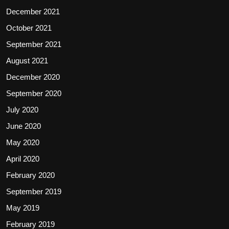
December 2021
October 2021
September 2021
August 2021
December 2020
September 2020
July 2020
June 2020
May 2020
April 2020
February 2020
September 2019
May 2019
February 2019