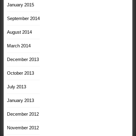
January 2015
September 2014
August 2014
March 2014
December 2013
October 2013
July 2013
January 2013
December 2012
November 2012