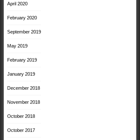
April 2020
February 2020
September 2019
May 2019
February 2019
January 2019
December 2018
November 2018
October 2018
October 2017