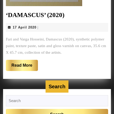
‘DAMASCUS’
‘DAMASCUS’ (2020)
(2020)
17
17 April 2020
|
April
2020
Fari and Varga Hosseini, Damascus (2020), synthetic polymer
paint, texture paste, satin and gloss varnish on canvas, 35.6 cm
X 45.7 cm, collection of the artists.
Read
Read More
More
Search
Search
for: