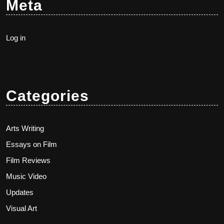
Meta
Log in
Categories
Arts Writing
Essays on Film
Film Reviews
Music Video
Updates
Visual Art