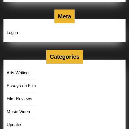
Meta
Log in
Categories
Arts Writing
Essays on Film
Film Reviews
Music Video
Updates