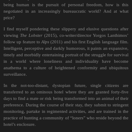
being human is the pursuit of personal freedom, how is this
negotiated in an increasingly bureaucratic world? And at what
price?
I find myself pondering these slippery and elusive questions after
viewing
The Lobster
(2015), co-writer/director Yorgos Lanthimos’
follow up feature to
Alps
(2011) and his first English language film.
Intelligent, perceptive and darkly humorous, it paints an expansive,
timely and morbidly entertaining portrait of the struggle for survival
in a world where loneliness and individuality have become
anathema to a culture of heightened conformity and ubiquitous
surveillance.
In the not-too-distant, dystopian future, single citizens are
transferred to an ominous hotel where they are granted forty-five
days to find a mate or risk being transformed into an animal of their
preference. During the course of their stay, they submit to stringent
monitoring, partake in regimented activities, and are trained in the
practice of hunting a community of “loners” who reside beyond the
hotel’s enclosure.