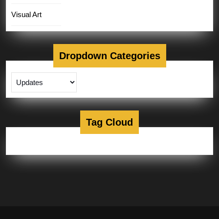
Visual Art
Dropdown Categories
Tag Cloud