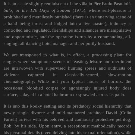
It is an estate slightly reminiscent of the villa in Pier Paolo Pasolini’s
Salò, or the 120 Days of Sodom
(1975), where self-pleasure is
prohibited and mercilessly punished (there is an unnerving scene of
a hand being thrust and lodged into a live toaster), intimacy is
controlled and regulated, friendships and alliances are manipulative
and opportunistic, and the operation is run by a commanding, all-
singing, all-dancing hotel manager and her portly husband.
We are transported to what is, in effect, a processing plant for
singles where sumptuous scenes of feasting, leisure and merriment
are interwoven with supervised hunting sprees and outbursts of
violence captured in classically-scored, slow-motion
cinematography. While not your typical house of horrors, the
occasional bloodied corpse or agonisingly injured body does
surface, splayed in a hotel bathroom or sprawled across its patio.
It is into this kooky setting and its predatory social hierarchy that
newly single divorcé and mild-mannered architect David (Colin
Farrell) arrives with his beloved and cautiously protective pet dog,
Bob, by his side. Upon entry, a receptionist methodically records
his personal details (even delving into his sexual orientation), while