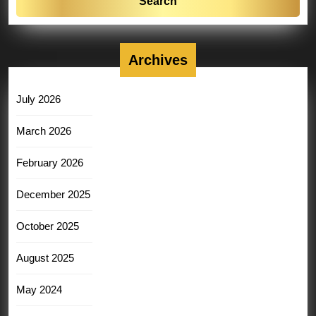
Archives
July 2026
March 2026
February 2026
December 2025
October 2025
August 2025
May 2024