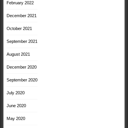
February 2022
December 2021
October 2021
September 2021
August 2021
December 2020
September 2020
July 2020
June 2020
May 2020