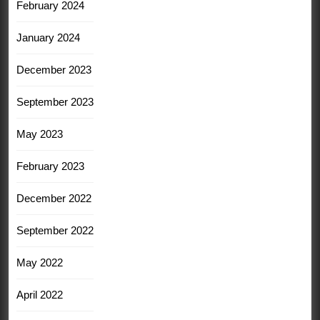
February 2024
January 2024
December 2023
September 2023
May 2023
February 2023
December 2022
September 2022
May 2022
April 2022