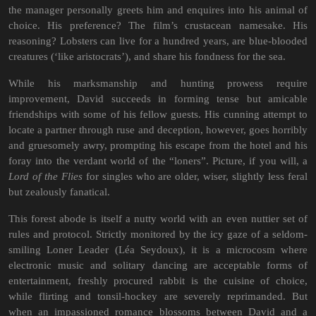
the manager personally greets him and enquires into his animal of
choice. His preference? The film’s crustacean namesake. His
reasoning? Lobsters can live for a hundred years, are blue-blooded
creatures (‘like aristocrats’), and share his fondness for the sea.
While his marksmanship and hunting prowess require
improvement, David succeeds in forming tense but amicable
friendships with some of his fellow guests. His cunning attempt to
locate a partner through ruse and deception, however, goes horribly
and gruesomely awry, prompting his escape from the hotel and his
foray into the verdant world of the “loners”. Picture, if you will, a
Lord of the Flies
for singles who are older, wiser, slightly less feral
but zealously fanatical.
This forest abode is itself a nutty world with an even nuttier set of
rules and protocol. Strictly monitored by the icy gaze of a seldom-
smiling Loner Leader (Léa Seydoux), it is a microcosm where
electronic music and solitary dancing are acceptable forms of
entertainment, freshly procured rabbit is the cuisine of choice,
while flirting and tonsil-hockey are severely reprimanded. But
when an impassioned romance blossoms between David and a