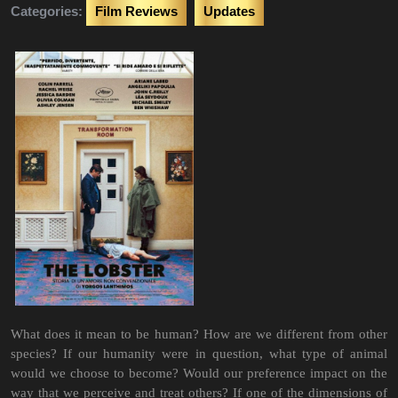
Categories:
Film Reviews
Updates
What does it mean to be human? How are we different from other
species? If our humanity were in question, what type of animal
would we choose to become? Would our preference impact on the
way that we perceive and treat others? If one of the dimensions of