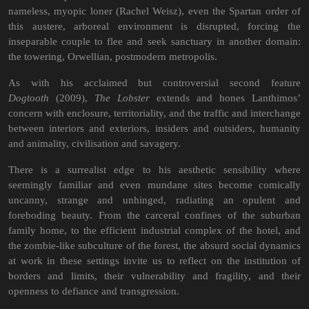
nameless, myopic loner (Rachel Weisz), even the Spartan order of
this austere, arboreal environment is disrupted, forcing the
inseparable couple to flee and seek sanctuary in another domain:
the towering, Orwellian, postmodern metropolis.
As with his acclaimed but controversial second feature
Dogtooth
(2009),
The Lobster
extends and hones Lanthimos’
concern with enclosure, territoriality, and the traffic and interchange
between interiors and exteriors, insiders and outsiders, humanity
and animality, civilisation and savagery.
There is a surrealist edge to his aesthetic sensibility where
seemingly familiar and even mundane sites become comically
uncanny, strange and unhinged, radiating an opulent and
foreboding beauty. From the carceral confines of the suburban
family home, to the efficient industrial complex of the hotel, and
the zombie-like subculture of the forest, the absurd social dynamics
at work in these settings invite us to reflect on the institution of
borders and limits, their vulnerability and fragility, and their
openness to defiance and transgression.